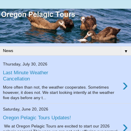
▼
Thursday, July 30, 2026
Last Minute Weather
›
Cancellation
More often than not, the weather cooperates. Sometimes
however, it does not. We start looking intently at the weather
five days before any t...
Saturday, June 20, 2026
Oregon Pelagic Tours Updates!
›
We at Oregon Pelagic Tours are excited to start our 2026