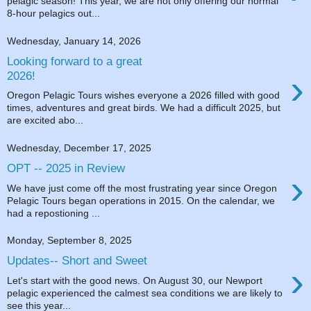
pelagic season! This year, we are not only offering our normal
8-hour pelagics out...
Wednesday, January 14, 2026
Looking forward to a great
›
2026!
Oregon Pelagic Tours wishes everyone a 2026 filled with good
times, adventures and great birds. We had a difficult 2025, but
are excited abo...
Wednesday, December 17, 2025
OPT -- 2025 in Review
›
We have just come off the most frustrating year since Oregon
Pelagic Tours began operations in 2015. On the calendar, we
had a repostioning ...
Monday, September 8, 2025
Updates-- Short and Sweet
›
Let's start with the good news. On August 30, our Newport
pelagic experienced the calmest sea conditions we are likely to
see this year...