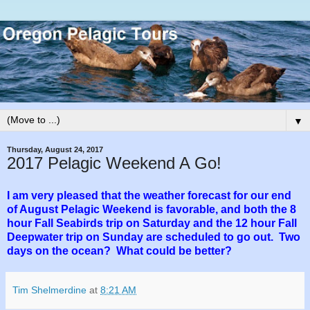
▼
Thursday, August 24, 2017
2017 Pelagic Weekend A Go!
I am very pleased that the weather forecast for our end
of August Pelagic Weekend is favorable, and both the 8
hour Fall Seabirds trip on Saturday and the 12 hour Fall
Deepwater trip on Sunday are scheduled to go out. Two
days on the ocean? What could be better?
Tim Shelmerdine
at
8:21 AM