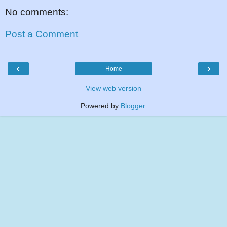
No comments:
Post a Comment
‹
›
Home
View web version
Powered by
Blogger
.