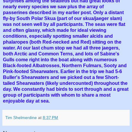
surprises among the seabirds but had great looks of
nearly every species we saw plus the array of
passerines described in my earlier post. Only a distant
fly-by South Polar Skua (part of our skua/jaeger slam)
was not seen well by all participants. The seas were flat
and often glassy, which made for ideal viewing
conditions, especially spotting smaller alcids and
phalaropes (both Red-necked and Red) sitting on the
water. At our last chum stop we had all three jaegers,
both Arctic and Common Terns, and lots of Sabine's
Gulls come right into the boat along with numerous
Black-footed Albatrosses, Northern Fulmars, Sooty and
Pink-footed Shearwaters. Earlier in the trip we had 5-6
Buller's Shearwaters and we picked out a few Short-
tailed Shearwaters (likely undercounted) throughout the
day. We constantly had birds to sort through and a great
group of participants with whom to share a most
enjoyable day at sea.
Tim Shelmerdine
at
8:37 PM