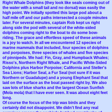
Right Whale Dolphins (they look like seals coming out of
the water with a small tail and no dorsal) was easily the
high point. We initially spotted this large pod about a
half mile off and our paths intersected a couple
minutes
later. For several minutes, captain Rob kept us right
along side the pod with several of the white-sided
dolphins coming right to the boat to do some bow-
riding. The grace and effortless speed of these animals
is a joy to watch. In all we encountered 12 species of
marine mammals that included, four species of dolphins
and porpoises, three species of whales and five species
of pinnipeds. We had: Fin, Gray, and Humpback Whales;
Risso's, Northern Right Whale, and Pacific White-Sided
Dolphins plus Harbor Porpoise; California and Steller's
Sea Lions; Harbor Seal, a Fur Seal (not sure if it was
Northern or Guadalupe) and a young Elephant Seal that
laid on the surface as the boat passed right by. We also
saw lots of blue sharks and the largest Ocean Sunfish
(Mola mola) that I have ever seen. It was about eight feet
long.
Of course the focus of the trip was birds and they
certainly did not disappoint. We didn't find any real