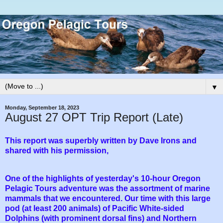
▼
Monday, September 18, 2023
August 27 OPT Trip Report (Late)
This report was superbly written by Dave Irons and
shared with his permission,
One of the highlights of yesterday's 10-hour Oregon
Pelagic Tours adventure was the assortment of marine
mammals that we encountered. Our time with this large
pod (at least 200 animals) of Pacific White-sided
Dolphins (with prominent dorsal fins) and Northern