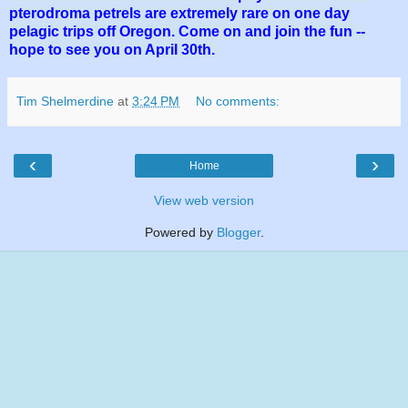
pterodroma petrels are extremely rare on one day
pelagic trips off Oregon. Come on and join the fun --
hope to see you on April 30th.
Tim Shelmerdine
at
3:24 PM
No comments:
‹
›
Home
View web version
Powered by
Blogger
.