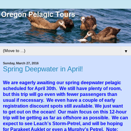
▼
Sunday, March 27, 2016
Spring Deepwater in April!
We are eagerly awaiting our spring deepwater pelagic
scheduled for April 30th. We still have plenty of room,
but this trip will go even with fewer passengers than
usual if necessary. We even have a couple of early
registration discount spots still available. We just want
to get out on the ocean! Our main focus on this 12-hour
trip will be getting as far as offshore as possible. We can
expect to see Leach's Storm-Petrel, and will be hoping
for Parakeet Auklet or even a Murphy's Petrel. Note: