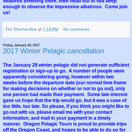
seabirds breeding there, then head out to sea deep
enough to observe the impressive albatross. Come join
us!
Tim Shelmerdine
at
7:14 PM
No comments:
Friday, January 20, 2017
2017 Winter Pelagic cancellation
The January 28 winter pelagic did not generate sufficient
registration or sign-up to go. A number of people were
apparently considering going, however within two
weeks before the departure date (our normal time frame
for making decisions on whether or not to go out), only
one person had made their payment. Some late interest
gave us hope that the trip would go, but it was a case of
too little, too late. So please, if you think you might like to
go out with us, please email me with your contact
information, and mail in your payment in a timely
manner. Oregon Pelagic Tours is proud to provide trips
off the Oregon Coast, and hopes to be able to do so for