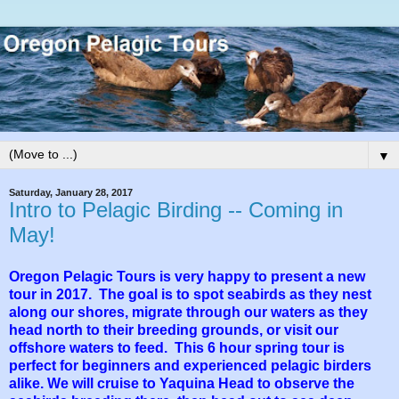
▼
Saturday, January 28, 2017
Intro to Pelagic Birding -- Coming in
May!
Oregon Pelagic Tours is very happy to present a new
tour in 2017. The goal is to spot seabirds as they nest
along our shores, migrate through our waters as they
head north to their breeding grounds, or visit our
offshore waters to feed. This 6 hour spring tour is
perfect for beginners and experienced pelagic birders
alike. We will cruise to Yaquina Head to observe the