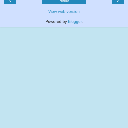
‹
›
Home
View web version
Powered by
Blogger
.