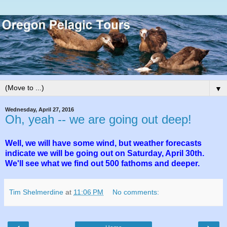
▼
Wednesday, April 27, 2016
Oh, yeah -- we are going out deep!
Well, we will have some wind, but weather forecasts
indicate we will be going out on Saturday, April 30th.
We'll see what we find out 500 fathoms and deeper.
Tim Shelmerdine
at
11:06 PM
No comments: