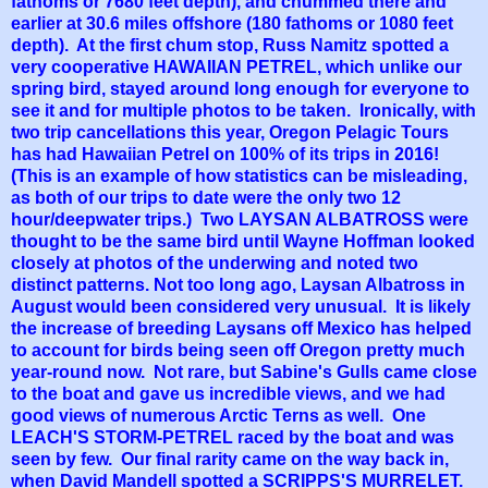
fathoms or 7680 feet depth), and chummed there and
earlier at 30.6 miles offshore (180 fathoms or 1080 feet
depth). At the first chum stop, Russ Namitz spotted a
very cooperative HAWAIIAN PETREL, which unlike our
spring bird, stayed around long enough for everyone to
see it and for multiple photos to be taken. Ironically, with
two trip cancellations this year, Oregon Pelagic Tours
has had Hawaiian Petrel on 100% of its trips in 2016!
(This is an example of how statistics can be misleading,
as both of our trips to date were the only two 12
hour/deepwater trips.) Two LAYSAN ALBATROSS were
thought to be the same bird until Wayne Hoffman looked
closely at photos of the underwing and noted two
distinct patterns. Not too long ago, Laysan Albatross in
August would been considered very unusual. It is likely
the increase of breeding Laysans off Mexico has helped
to account for birds being seen off Oregon pretty much
year-round now. Not rare, but Sabine's Gulls came close
to the boat and gave us incredible views, and we had
good views of numerous Arctic Terns as well. One
LEACH'S STORM-PETREL raced by the boat and was
seen by few. Our final rarity came on the way back in,
when David Mandell spotted a SCRIPPS'S MURRELET.