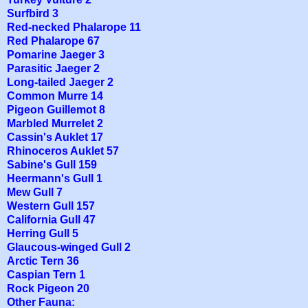
Surfbird 3
Red-necked Phalarope 11
Red Phalarope 67
Pomarine Jaeger 3
Parasitic Jaeger 2
Long-tailed Jaeger 2
Common Murre 14
Pigeon Guillemot 8
Marbled Murrelet 2
Cassin's Auklet 17
Rhinoceros Auklet 57
Sabine's Gull 159
Heermann's Gull 1
Mew Gull 7
Western Gull 157
California Gull 47
Herring Gull 5
Glaucous-winged Gull 2
Arctic Tern 36
Caspian Tern 1
Rock Pigeon 20
Other Fauna: