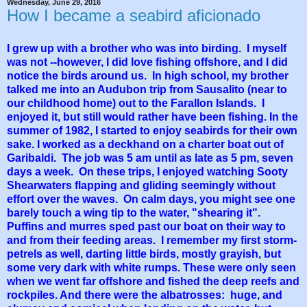
Wednesday, June 29, 2016
How I became a seabird aficionado
I grew up with a brother who was into birding. I myself
was not --however, I did love fishing offshore, and I did
notice the birds around us. In high school, my brother
talked me into an Audubon trip from Sausalito (near to
our childhood home) out to the Farallon Islands. I
enjoyed it, but still would rather have been fishing. In the
summer of 1982, I started to enjoy seabirds for their own
sake. I worked as a deckhand on a charter boat out of
Garibaldi. The job was 5 am until as late as 5 pm, seven
days a week. On these trips, I enjoyed watching Sooty
Shearwaters flapping and gliding seemingly without
effort over the waves. On calm days, you might see one
barely touch a wing tip to the water, "shearing it".
Puffins and murres sped past our boat on their way to
and from their feeding areas. I remember my first storm-
petrels as well, darting little birds, mostly grayish, but
some very dark with white rumps. These were only seen
when we went far offshore and fished the deep reefs and
rockpiles. And there were the albatrosses: huge, and