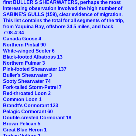
first BULLER'S SHEARWATERS, perhaps the most
interesting observation involved the high number of
SABINE'S GULLS (159), clear evidence of migration.
This list contains the total for all segments of the trip,
from Yaquina Bay, offshore 34.5 miles, and back.
7:08-4:34
Canada Goose 4
Northern Pintail 90
White-winged Scoter 6
Black-footed Albatross 13
Northern Fulmar 3
Pink-footed Shearwater 137
Buller's Shearwater 3
Sooty Shearwater 74
Fork-tailed Storm-Petrel 7
Red-throated Loon 2
Common Loon 1
Brandt's Cormorant 123
Pelagic Cormorant 60
Double-crested Cormorant 18
Brown Pelican 5
Great Blue Heron 1
Turkey Vulture 2