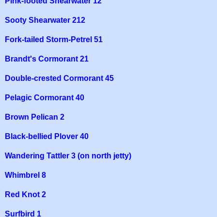
Pink-footed Shearwater 12
Sooty Shearwater 212
Fork-tailed Storm-Petrel 51
Brandt's Cormorant 21
Double-crested Cormorant 45
Pelagic Cormorant 40
Brown Pelican 2
Black-bellied Plover 40
Wandering Tattler 3 (on north jetty)
Whimbrel 8
Red Knot 2
Surfbird 1