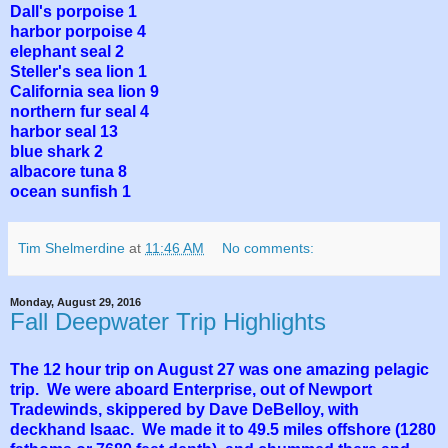
Dall's porpoise 1
harbor porpoise 4
elephant seal 2
Steller's sea lion 1
California sea lion 9
northern fur seal 4
harbor seal 13
blue shark 2
albacore tuna 8
ocean sunfish 1
Tim Shelmerdine
at
11:46 AM
No comments:
Monday, August 29, 2016
Fall Deepwater Trip Highlights
The 12 hour trip on August 27 was one amazing pelagic
trip. We were aboard Enterprise, out of Newport
Tradewinds, skippered by Dave DeBelloy, with
deckhand Isaac. We made it to 49.5 miles offshore (1280