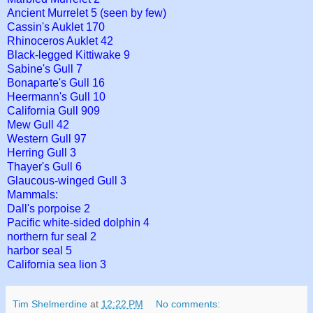
Ancient Murrelet 5 (seen by few)
Cassin's Auklet 170
Rhinoceros Auklet 42
Black-legged Kittiwake 9
Sabine's Gull 7
Bonaparte's Gull 16
Heermann's Gull 10
California Gull 909
Mew Gull 42
Western Gull 97
Herring Gull 3
Thayer's Gull 6
Glaucous-winged Gull 3
Mammals:
Dall's porpoise 2
Pacific white-sided dolphin 4
northern fur seal 2
harbor seal 5
California sea lion 3
Tim Shelmerdine
at
12:22 PM
No comments: