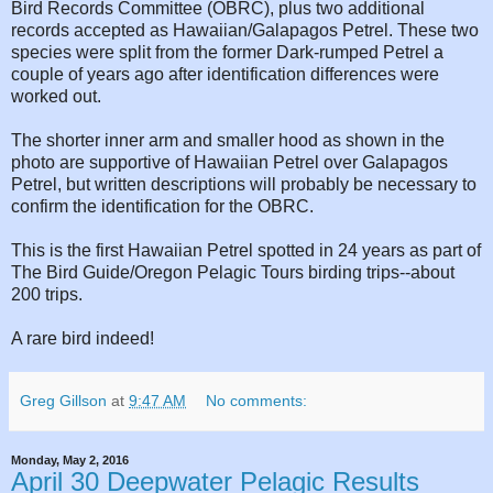
Bird Records Committee (OBRC), plus two additional
records accepted as Hawaiian/Galapagos Petrel. These two
species were split from the former Dark-rumped Petrel a
couple of years ago after identification differences were
worked out.
The shorter inner arm and smaller hood as shown in the
photo are supportive of Hawaiian Petrel over Galapagos
Petrel, but written descriptions will probably be necessary to
confirm the identification for the OBRC.
This is the first Hawaiian Petrel spotted in 24 years as part of
The Bird Guide/Oregon Pelagic Tours birding trips--about
200 trips.
A rare bird indeed!
Greg Gillson
at
9:47 AM
No comments:
Monday, May 2, 2016
April 30 Deepwater Pelagic Results