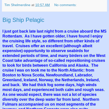
Tim Shelmerdine
at
10:57 AM
No comments:
Big Ship Pelagic
I just got back late last night from a cruise aboard the MS
Rotterdam. As I have gotten older, I have found I enjoy
the cruising life style, so different from other kinds of
travel. Cruises offer an excellent (although albeit
expensive) opportunity to observe seabirds for
extended periods of time, and many birders on the West
Coast take advantage of so-called repositioning cruises
to look for birds between California and Alaska. The
cruise I was on took me to the North Atlantic: from
Boston to Nova Scotia, Newfoundland, Labrador,
Greenland, Iceland, Norway, the Netherlands, Ireland,
and back. We had thick fog some days, high winds
most days, and experienced both calm and rough seas.
As one would expect, there was not a lot of species
diversity over the deep water far from land. Northern
Fulmars accompanied us on most segments of the