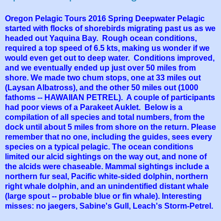
Oregon Pelagic Tours 2016 Spring Deepwater Pelagic
started with flocks of shorebirds migrating past us as we
headed out Yaquina Bay. Rough ocean conditions,
required a top speed of 6.5 kts, making us wonder if we
would even get out to deep water. Conditions improved,
and we eventually ended up just over 50 miles from
shore. We made two chum stops, one at 33 miles out
(Laysan Albatross), and the other 50 miles out (1000
fathoms -- HAWAIIAN PETREL). A couple of participants
had poor views of a Parakeet Auklet. Below is a
compilation of all species and total numbers, from the
dock until about 5 miles from shore on the return. Please
remember that no one, including the guides, sees every
species on a typical pelagic. The ocean conditions
limited our alcid sightings on the way out, and none of
the alcids were chaseable. Mammal sightings include a
northern fur seal, Pacific white-sided dolphin, northern
right whale dolphin, and an unindentified distant whale
(large spout -- probable blue or fin whale). Interesting
misses: no jaegers, Sabine's Gull, Leach's Storm-Petrel.