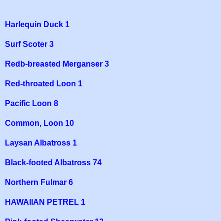
Harlequin Duck 1
Surf Scoter 3
Redb-breasted Merganser 3
Red-throated Loon 1
Pacific Loon 8
Common, Loon 10
Laysan Albatross 1
Black-footed Albatross 74
Northern Fulmar 6
HAWAIIAN PETREL 1