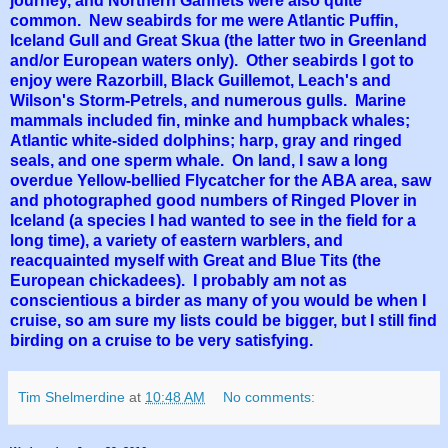
journey, and Northern Gannets were also quite
common. New seabirds for me were Atlantic Puffin,
Iceland Gull and Great Skua (the latter two in Greenland
and/or European waters only). Other seabirds I got to
enjoy were Razorbill, Black Guillemot, Leach's and
Wilson's Storm-Petrels, and numerous gulls. Marine
mammals included fin, minke and humpback whales;
Atlantic white-sided dolphins; harp, gray and ringed
seals, and one sperm whale. On land, I saw a long
overdue Yellow-bellied Flycatcher for the ABA area, saw
and photographed good numbers of Ringed Plover in
Iceland (a species I had wanted to see in the field for a
long time), a variety of eastern warblers, and
reacquainted myself with Great and Blue Tits (the
European chickadees). I probably am not as
conscientious a birder as many of you would be when I
cruise, so am sure my lists could be bigger, but I still find
birding on a cruise to be very satisfying.
Tim Shelmerdine
at
10:48 AM
No comments: