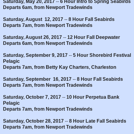
Saturday, May 20, 2017
--
6 Hour Intro to Spring Seabirds
Departs 6am, from Newport Tradewinds
Saturday, August 12, 2017
--
8 Hour Fall Seabirds
Departs 7am, from Newport Tradewinds
Saturday, August 26, 2017
--
12 Hour Fall Deepwater
Departs 6am, from Newport Tradewinds
Saturday, September 9, 2017
--
5 Hour Shorebird Festival
Pelagic
Departs 7am, from Betty Kay Charters, Charleston
Saturday, September 16, 2017
--
8 Hour Fall Seabirds
Departs 7am, from Newport Tradewinds
Saturday, October 7, 2017
--
10 Hour Perpetua Bank
Pelagic
Departs 7am, from Newport Tradewinds
Saturday, October 28, 2017
--
8 Hour Late Fall Seabirds
Departs 7am, from Newport Tradewinds