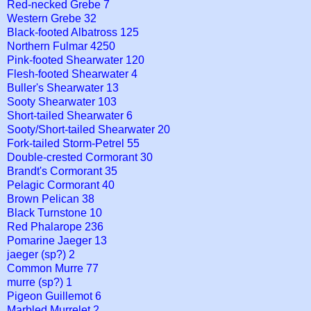
Red-necked Grebe 7
Western Grebe 32
Black-footed Albatross 125
Northern Fulmar 4250
Pink-footed Shearwater 120
Flesh-footed Shearwater 4
Buller's Shearwater 13
Sooty Shearwater 103
Short-tailed Shearwater 6
Sooty/Short-tailed Shearwater 20
Fork-tailed Storm-Petrel 55
Double-crested Cormorant 30
Brandt's Cormorant 35
Pelagic Cormorant 40
Brown Pelican 38
Black Turnstone 10
Red Phalarope 236
Pomarine Jaeger 13
jaeger (sp?) 2
Common Murre 77
murre (sp?) 1
Pigeon Guillemot 6
Marbled Murrelet 2