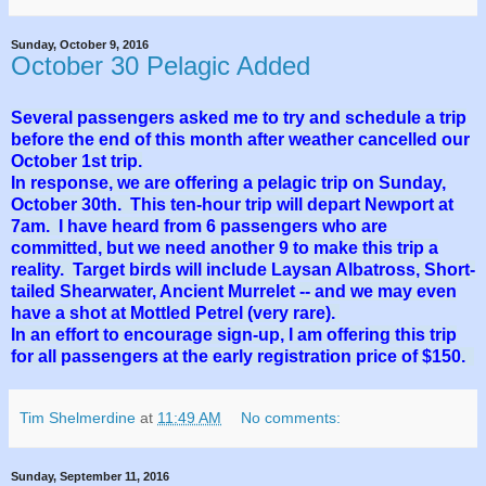
Sunday, October 9, 2016
October 30 Pelagic Added
Several passengers asked me to try and schedule a trip
before the end of this month after weather cancelled our
October 1st trip.
In response, we are offering a pelagic trip on Sunday,
October 30th. This ten-hour trip will depart Newport at
7am. I have heard from 6 passengers who are
committed, but we need another 9 to make this trip a
reality. Target birds will include Laysan Albatross, Short-
tailed Shearwater, Ancient Murrelet -- and we may even
have a shot at Mottled Petrel (very rare).
In an effort to encourage sign-up, I am offering this trip
for all passengers at the early registration price of $150.
Tim Shelmerdine
at
11:49 AM
No comments:
Sunday, September 11, 2016