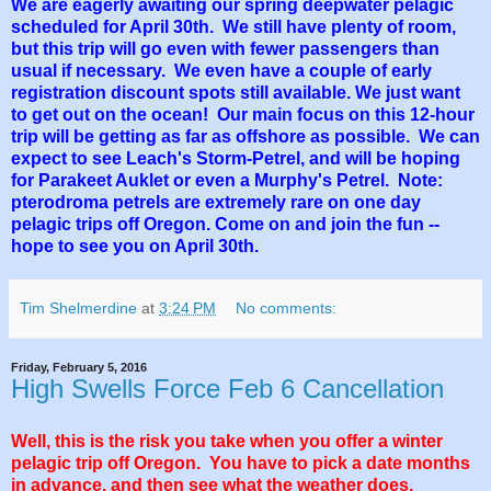
We are eagerly awaiting our spring deepwater pelagic
scheduled for April 30th. We still have plenty of room,
but this trip will go even with fewer passengers than
usual if necessary. We even have a couple of early
registration discount spots still available. We just want
to get out on the ocean! Our main focus on this 12-hour
trip will be getting as far as offshore as possible. We can
expect to see Leach's Storm-Petrel, and will be hoping
for Parakeet Auklet or even a Murphy's Petrel. Note:
pterodroma petrels are extremely rare on one day
pelagic trips off Oregon. Come on and join the fun --
hope to see you on April 30th.
Tim Shelmerdine
at
3:24 PM
No comments:
Friday, February 5, 2016
High Swells Force Feb 6 Cancellation
Well, this is the risk you take when you offer a winter
pelagic trip off Oregon. You have to pick a date months
in advance, and then see what the weather does.