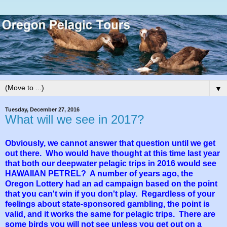
▼
Tuesday, December 27, 2016
What will we see in 2017?
Obviously, we cannot answer that question until we get
out there. Who would have thought at this time last year
that both our deepwater pelagic trips in 2016 would see
HAWAIIAN PETREL? A number of years ago, the
Oregon Lottery had an ad campaign based on the point
that you can't win if you don't play. Regardless of your
feelings about state-sponsored gambling, the point is
valid, and it works the same for pelagic trips. There are
some birds you will not see unless you get out on a