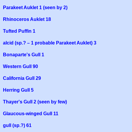
Parakeet Auklet 1 (seen by 2)
Rhinoceros Auklet 18
Tufted Puffin 1
alcid (sp.? – 1 probable Parakeet Auklet) 3
Bonaparte's Gull 1
Western Gull 90
California Gull 29
Herring Gull 5
Thayer's Gull 2 (seen by few)
Glaucous-winged Gull 11
gull (sp.?) 61