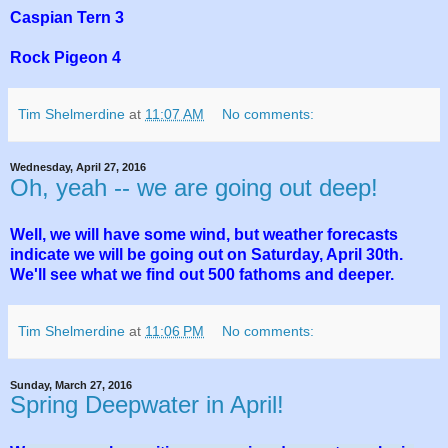
Caspian Tern 3
Rock Pigeon 4
Tim Shelmerdine
at
11:07 AM
No comments:
Wednesday, April 27, 2016
Oh, yeah -- we are going out deep!
Well, we will have some wind, but weather forecasts
indicate we will be going out on Saturday, April 30th.
We'll see what we find out 500 fathoms and deeper.
Tim Shelmerdine
at
11:06 PM
No comments:
Sunday, March 27, 2016
Spring Deepwater in April!