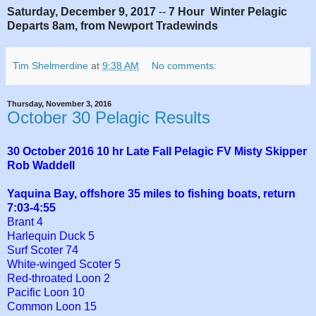
Saturday, December 9, 2017
--
7 Hour Winter Pelagic
Departs 8am, from Newport Tradewinds
Tim Shelmerdine
at
9:38 AM
No comments:
Thursday, November 3, 2016
October 30 Pelagic Results
30 October 2016 10 hr Late Fall Pelagic FV Misty Skipper
Rob Waddell
Yaquina Bay, offshore 35 miles to fishing boats, return
7:03-4:55
Brant 4
Harlequin Duck 5
Surf Scoter
74
White-winged Scoter 5
Red-throated Loon 2
Pacific Loon 10
Common Loon 15