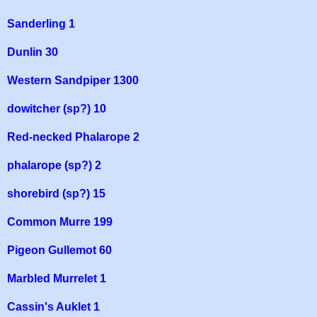
Sanderling 1
Dunlin 30
Western Sandpiper 1300
dowitcher (sp?) 10
Red-necked Phalarope 2
phalarope (sp?) 2
shorebird (sp?) 15
Common Murre 199
Pigeon Gullemot 60
Marbled Murrelet 1
Cassin's Auklet 1