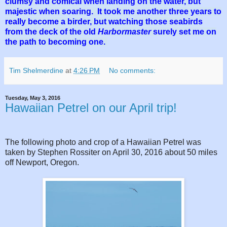
clumsy and comical when landing on the water, but
majestic when soaring. It took me another three years to
really become a birder, but watching those seabirds
from the deck of the old
Harbormaster
surely set me on
the path to becoming one.
Tim Shelmerdine
at
4:26 PM
No comments:
Tuesday, May 3, 2016
Hawaiian Petrel on our April trip!
The following photo and crop of a Hawaiian Petrel was
taken by Stephen Rossiter on April 30, 2016 about 50 miles
off Newport, Oregon.