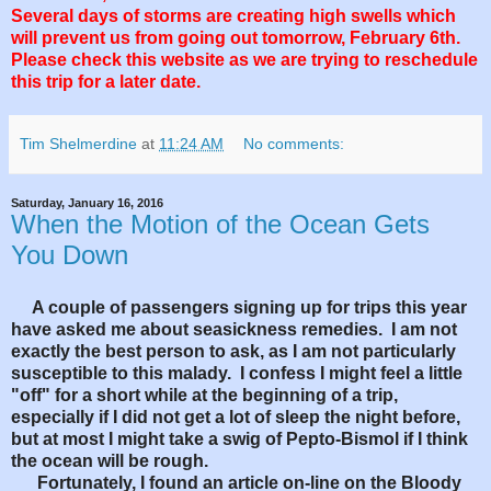
Several days of storms are creating high swells which
will prevent us from going out tomorrow, February 6th.
Please check this website as we are trying to reschedule
this trip for a later date.
Tim Shelmerdine
at
11:24 AM
No comments:
Saturday, January 16, 2016
When the Motion of the Ocean Gets
You Down
A couple of passengers signing up for trips this year
have asked me about seasickness remedies. I am not
exactly the best person to ask, as I am not particularly
susceptible to this malady. I confess I might feel a little
"off" for a short while at the beginning of a trip,
especially if I did not get a lot of sleep the night before,
but at most I might take a swig of Pepto-Bismol if I think
the ocean will be rough.
Fortunately, I found an article on-line on the Bloody