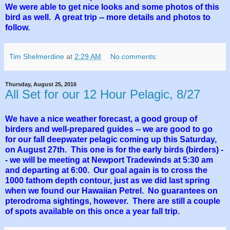
We were able to get nice looks and some photos of this
bird as well. A great trip -- more details and photos to
follow.
Tim Shelmerdine
at
2:29 AM
No comments:
Thursday, August 25, 2016
All Set for our 12 Hour Pelagic, 8/27
We have a nice weather forecast, a good group of
birders and well-prepared guides -- we are good to go
for our fall deepwater pelagic coming up this Saturday,
on August 27th. This one is for the early birds (birders) -
- we will be meeting at Newport Tradewinds at 5:30 am
and departing at 6:00. Our goal again is to cross the
1000 fathom depth contour, just as we did last spring
when we found our Hawaiian Petrel. No guarantees on
pterodroma sightings, however. There are still a couple
of spots available on this once a year fall trip.