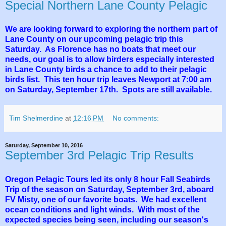
Special Northern Lane County Pelagic
We are looking forward to exploring the northern part of
Lane County on our upcoming pelagic trip this
Saturday. As Florence has no boats that meet our
needs, our goal is to allow birders especially interested
in Lane County birds a chance to add to their pelagic
birds list. This ten hour trip leaves Newport at 7:00 am
on Saturday, September 17th. Spots are still available.
Tim Shelmerdine
at
12:16 PM
No comments:
Saturday, September 10, 2016
September 3rd Pelagic Trip Results
Oregon Pelagic Tours led its only 8 hour Fall Seabirds
Trip of the season on Saturday, September 3rd, aboard
FV Misty, one of our favorite boats. We had excellent
ocean conditions and light winds. With most of the
expected species being seen, including our season's