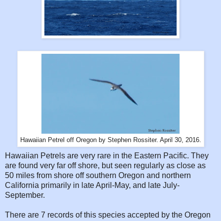
Hawaiian Petrel off Oregon by Stephen Rossiter. April 30, 2016.
Hawaiian Petrels are very rare in the Eastern Pacific. They
are found very far off shore, but seen regularly as close as
50 miles from shore off southern Oregon and northern
California primarily in late April-May, and late July-
September.
There are 7 records of this species accepted by the Oregon