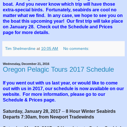
boat. And you never know which trip will have those
extra-special birds. Fortunately, seabirds are cool no
matter what we find. In any case, we hope to see you on
the boat this upcoming year! Our first trip will take place
on January 28. Check out the Schedule and Prices
page for more details.
Tim Shelmerdine
at
10:05 AM
No comments:
Wednesday, December 21, 2016
Oregon Pelagic Tours 2017 Schedule
If you went out with us last year, or would like to come
out with us in 2017, our schedule is now available on our
website. For more information, please go to our
Schedule & Prices page.
Saturday, January 28, 2017
--
8 Hour Winter Seabirds
Departs 7:30am, from Newport Tradewinds