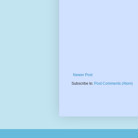
Newer Post
Subscribe to:
Post Comments (Atom)