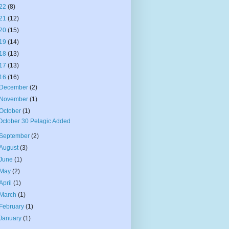
22
(8)
21
(12)
20
(15)
19
(14)
18
(13)
17
(13)
16
(16)
December
(2)
November
(1)
October
(1)
October 30 Pelagic Added
September
(2)
August
(3)
June
(1)
May
(2)
April
(1)
March
(1)
February
(1)
January
(1)