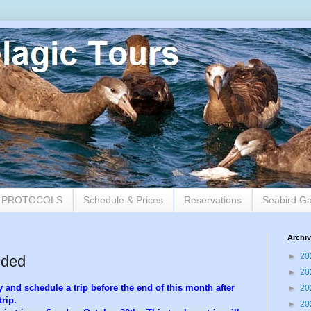
9 PROTOCOLS
Schedule & Prices
Reservations
Seabird Ga
Archi
►
20
dded
►
20
 and schedule a trip before the end of this month after
►
20
rip.
►
20