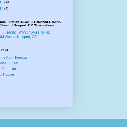
15
(14)
14
(3)
data - Station 46050 - STONEWALL BANK
M West of Newport, OR Observations
ation 46050 - STONEWALL BANK -
M West of Newport, OR
 links
ine Point Forecast
rise/Sunset
e Predictor
p Tracker