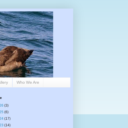
llery
Who We Are
ve
26
(3)
25
(6)
24
(17)
23
(14)