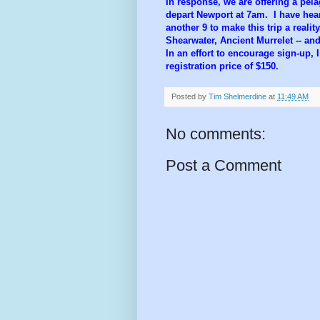
In response, we are offering a pela
depart Newport at 7am. I have he
another 9 to make this trip a realit
Shearwater, Ancient Murrelet -- and
In an effort to encourage sign-up, I
registration price of $150.
Posted by
Tim Shelmerdine
at
11:49 AM
No comments:
Post a Comment