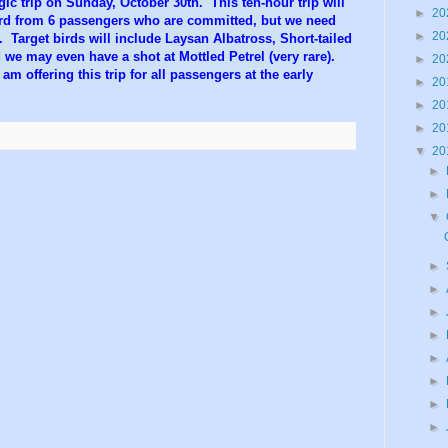
gic trip on Sunday, October 30th. This ten-hour trip will
►
20
ard from 6 passengers who are committed, but we need
►
20
y. Target birds will include Laysan Albatross, Short-tailed
 we may even have a shot at Mottled Petrel (very rare).
►
20
 am offering this trip for all passengers at the early
►
20
►
20
►
20
▼
20
►
►
▼
►
►
►
►
►
►
►
►