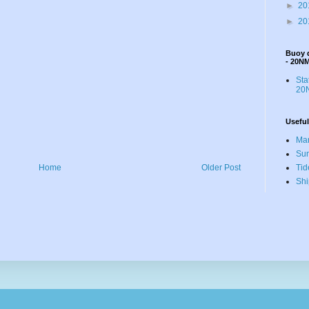
►
20
►
20
Buoy 
- 20N
St
20N
Useful
Mar
Sun
Tid
Home
Older Post
Shi