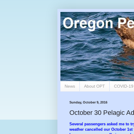
News
About OPT
COVID-1
Sunday, October 9, 2016
October 30 Pelagic A
Several passengers asked me to try
weather cancelled our October 1st t