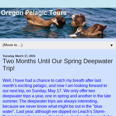
▼
Tuesday, March 17, 2015
Two Months Until Our Spring Deepwater
Trip!
Well, I have had a chance to catch my breath after last
month's exciting pelagic, and now I am looking forward to
our next trip, on Sunday, May 17. We only offer two
deepwater trips a year, one in spring and another in the late
summer. The deepwater trips are always interesting,
because we never know what might be out in the "blue
water". Last year, although we dipped on Leach's Storm-