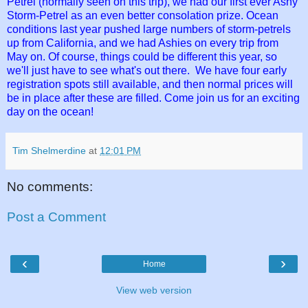
Petrel (normally seen on this trip), we had our first ever Ashy
Storm-Petrel as an even better consolation prize. Ocean
conditions last year pushed large numbers of storm-petrels
up from California, and we had Ashies on every trip from
May on. Of course, things could be different this year, so
we'll just have to see what's out there. We have four early
registration spots still available, and then normal prices will
be in place after these are filled. Come join us for an exciting
day on the ocean!
Tim Shelmerdine
at
12:01 PM
No comments:
Post a Comment
‹
›
Home
View web version