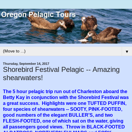
▼
Thursday, September 14, 2017
Shorebird Festival Pelagic -- Amazing
shearwaters!
The 5 hour pelagic trip run out of Charleston aboard the
Betty Kay in conjunction with the Shorebird Festival was
a great success. Highlights were one TUFTED PUFFIN,
four species of shearwaters -- SOOTY, PINK-FOOTED,
good numbers of the elegant BULLER'S, and two
FLESH-FOOTED, one of which sat on the water, giving
all passengers good views. Throw in BLACK-FOOTED