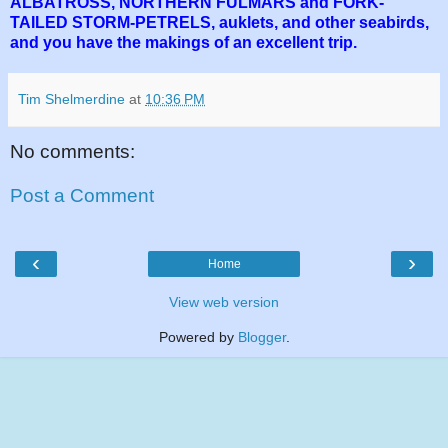
ALBATROSS, NORTHERN FULMARS and FORK-
TAILED STORM-PETRELS, auklets, and other seabirds,
and you have the makings of an excellent trip.
Tim Shelmerdine
at
10:36 PM
No comments:
Post a Comment
‹
›
Home
View web version
Powered by
Blogger
.