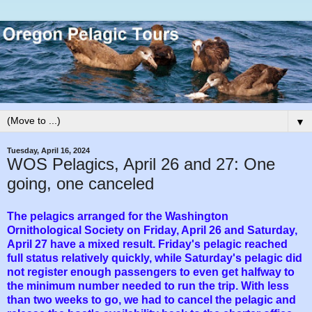
▼
Tuesday, April 16, 2024
WOS Pelagics, April 26 and 27: One
going, one canceled
The pelagics arranged for the Washington
Ornithological Society on Friday, April 26 and Saturday,
April 27 have a mixed result. Friday's pelagic reached
full status relatively quickly, while Saturday's pelagic did
not register enough passengers to even get halfway to
the minimum number needed to run the trip. With less
than two weeks to go, we had to cancel the pelagic and