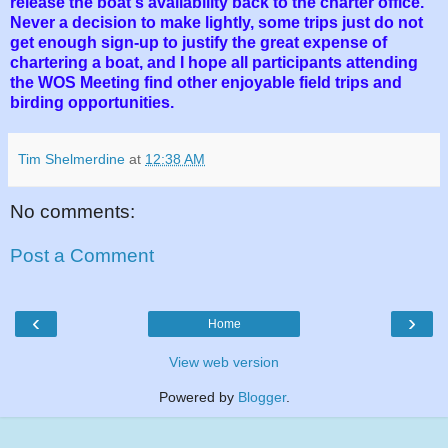
release the boat's availability back to the charter office.
Never a decision to make lightly, some trips just do not
get enough sign-up to justify the great expense of
chartering a boat, and I hope all participants attending
the WOS Meeting find other enjoyable field trips and
birding opportunities.
Tim Shelmerdine
at
12:38 AM
No comments:
Post a Comment
‹
›
Home
View web version
Powered by
Blogger
.